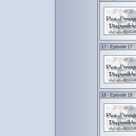
17 - Episode 17
18 - Episode 18