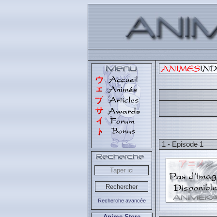
1 - Episode 1
Recherche avancée
Anime Store