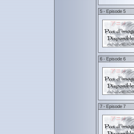
5 - Episode 5
6 - Episode 6
7 - Episode 7