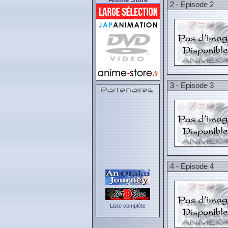
2 - Episode 2
3 - Episode 3
4 - Episode 4
Liste complète