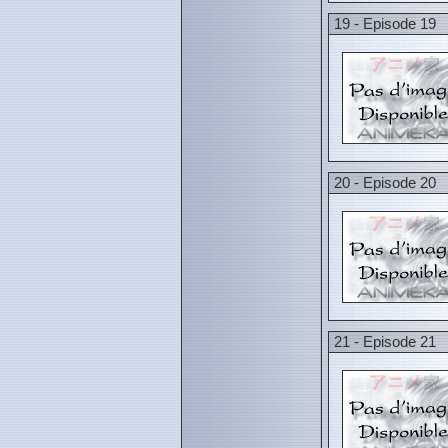
19 - Episode 19
20 - Episode 20
21 - Episode 21