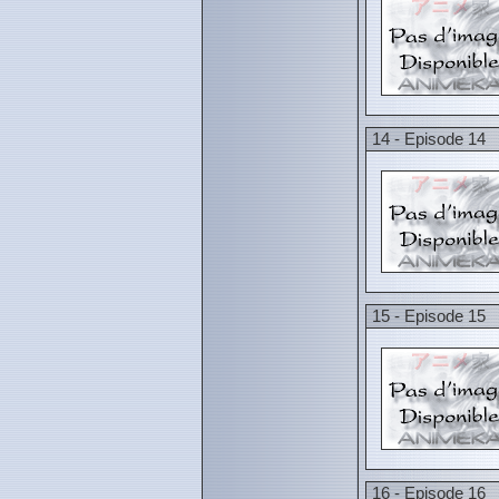
14 - Episode 14
15 - Episode 15
16 - Episode 16