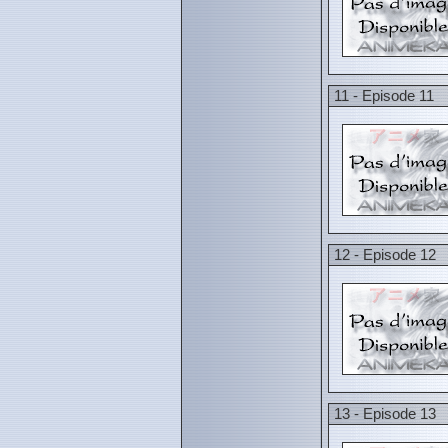
11 - Episode 11
12 - Episode 12
13 - Episode 13