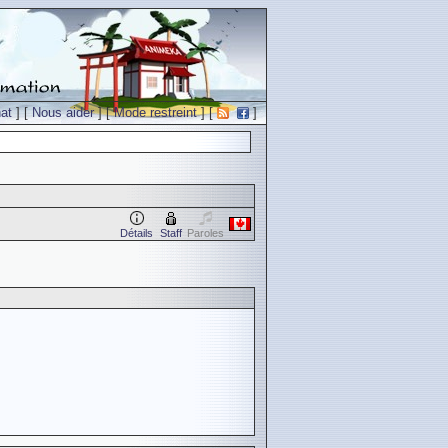
at
] [
Nous aider
] [
Mode restreint
] [
]
Détails
Staff
Paroles