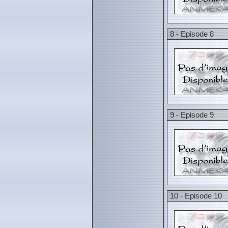
8 - Episode 8
9 - Episode 9
10 - Episode 10