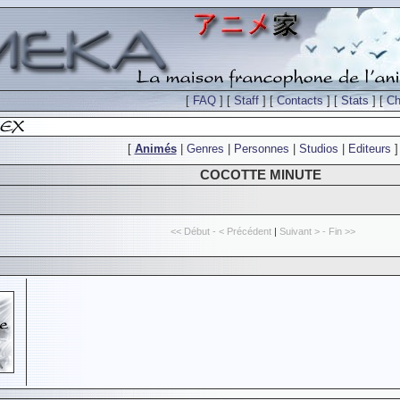
[
FAQ
] [
Staff
] [
Contacts
] [
Stats
] [
Ch
[
Animés
|
Genres
|
Personnes
|
Studios
|
Editeurs
]
COCOTTE MINUTE
<< Début - < Précédent
|
Suivant > - Fin >>