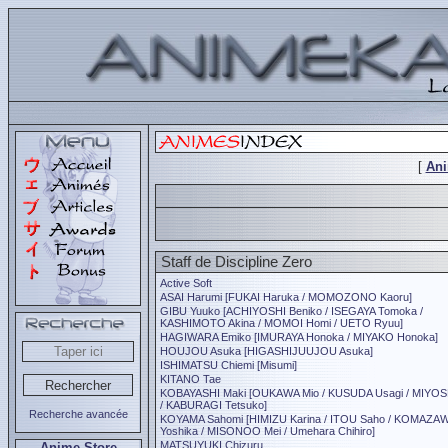
[
An
Staff de Discipline Zero
Active Soft
ASAI Harumi [FUKAI Haruka / MOMOZONO Kaoru]
GIBU Yuuko [ACHIYOSHI Beniko / ISEGAYA Tomoka /
KASHIMOTO Akina / MOMOI Homi / UETO Ryuu]
HAGIWARA Emiko [IMURAYA Honoka / MIYAKO Honoka]
HOUJOU Asuka [HIGASHIJUUJOU Asuka]
ISHIMATSU Chiemi [Misumi]
KITANO Tae
KOBAYASHI Maki [OUKAWA Mio / KUSUDA Usagi / MIYOS
/ KABURAGI Tetsuko]
Recherche avancée
KOYAMA Sahomi [HIMIZU Karina / ITOU Saho / KOMAZA
Yoshika / MISONOO Mei / Umehara Chihiro]
MATSUYUKI Chizuru
Anime Store