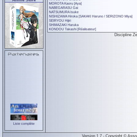
MOROTA Kaoru [Aya]
NABEGARASU Gai
NATSUMURA Isuke
NISHIZAWA Hiroka [SAKAKI Haruno / SERIZONO Miya]
SEIRYOU Hijiri
SHIMAZAKI Haruka
KONDOU Takashi [Réalisateur]
Discipline Z
Liste complète
Version 1.7 - Copyright © Ass