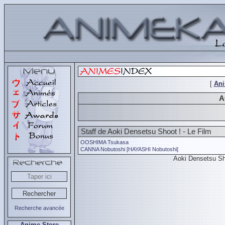
[
An
A
Staff de Aoki Densetsu Shoot ! - Le Film
OOSHIMA Tsukasa
CANNA Nobutoshi [HAYASHI Nobutoshi]
Aoki Densetsu Sh
Recherche avancée
Anime Store