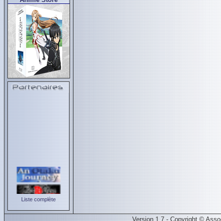
Liste complète
Version 1.7 - Copyright © Ass