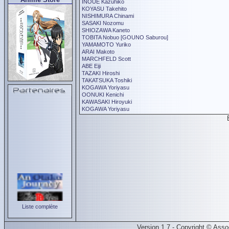
INOUE Kazuhiko
KOYASU Takehito
NISHIMURA Chinami
SASAKI Nozomu
SHIOZAWA Kaneto
TOBITA Nobuo [GOUNO Saburou]
YAMAMOTO Yuriko
ARAI Makoto
MARCHFELD Scott
ABE Eiji
TAZAKI Hiroshi
TAKATSUKA Toshiki
KOGAWA Yoriyasu
OONUKI Kenichi
KAWASAKI Hiroyuki
KOGAWA Yoriyasu
Liste complète
Version 1.7 - Copyright © Ass