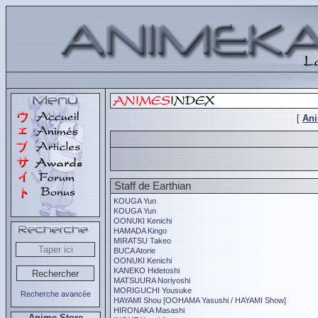
[
An
Staff de Earthian
KOUGA Yun
KOUGA Yun
OONUKI Kenichi
HAMADA Kingo
MIRATSU Takeo
BUCA Atorie
OONUKI Kenichi
KANEKO Hidetoshi
MATSUURA Noriyoshi
MORIGUCHI Yousuke
Recherche avancée
HAYAMI Shou [OOHAMA Yasushi / HAYAMI Show]
HIRONAKA Masashi
Anime Store