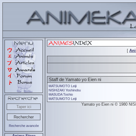
[
An
Staff de Yamato yo Eien ni
MATSUMOTO Leiji
NISHIZAKI Yoshinobu
MASUDA Toshio
MATSUMOTO Leiji
Yamato yo Eien ni © 1980 NIS
Recherche avancée
Anime Store