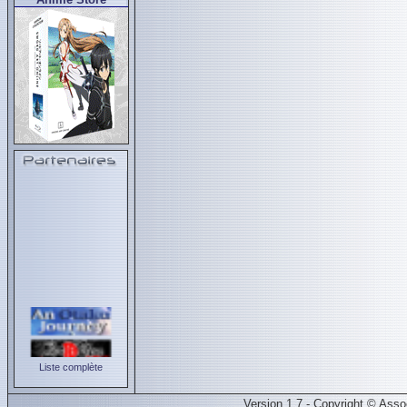
Liste complète
Version 1.7 - Copyright © Ass