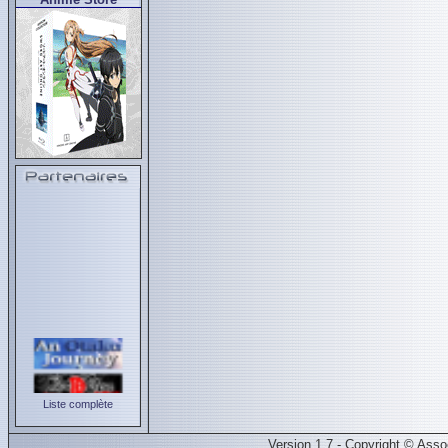
Liste complète
Version 1.7 - Copyright © Ass