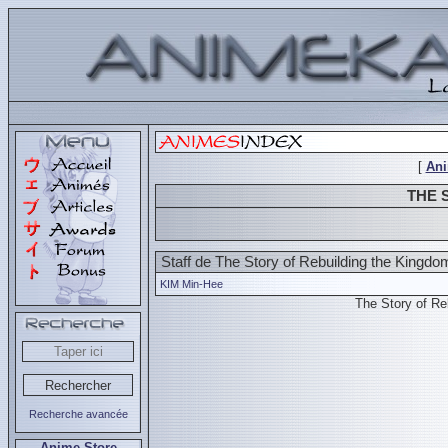
[
An
THE 
Staff de The Story of Rebuilding the Kingdo
KIM Min-Hee
The Story of R
Recherche avancée
Anime Store