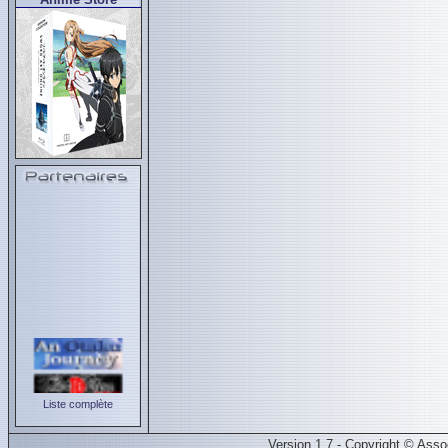
Liste complète
Version 1.7 - Copyright © Ass