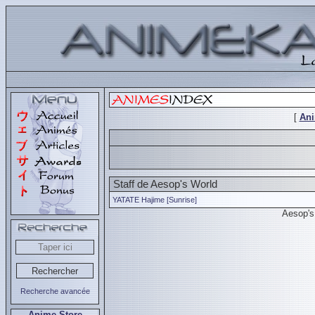
[
An
Staff de Aesop's World
YATATE Hajime [Sunrise]
Aesop's
Recherche avancée
Anime Store