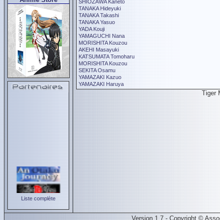
SHIOZAWA Kaneto
TANAKA Hideyuki
TANAKA Takashi
TANAKA Yasuo
YADA Kouji
YAMAGUCHI Nana
MORISHITA Kouzou
AKEHI Masayuki
KATSUMATA Tomoharu
MORISHITA Kouzou
SEKITA Osamu
YAMAZAKI Kazuo
YAMAZAKI Haruya
Tiger
Liste complète
Version 1.7 - Copyright © Ass