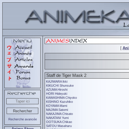
[
An
Staff de Tiger Mask 2
KAJIWARA Ikki
KIKUCHI Shunsuke
AZUMA Hiroshi
HORI Hideyuki
KAWASHIMA Chiyoko
KISHINO Kazuhiko
KOYAMA Mami
MAJIMA Satomi
NAKAJIMA Chisato
NAKATANI Yumi
Recherche avancée
OOTSUKA Chikao
SATOU Masaharu
Anime Store