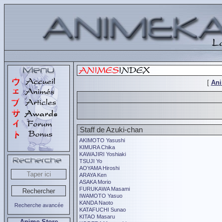
[
An
Staff de Azuki-chan
AKIMOTO Yasushi
KIMURA Chika
KAWAJIRI Yoshiaki
TSUJI Yo
AOYAMA Hiroshi
ARAYA Ken
ASAKA Morio
FURUKAWA Masami
IWAMOTO Yasuo
KANDA Naoto
Recherche avancée
KATAFUCHI Sunao
KITAO Masaru
Anime Store