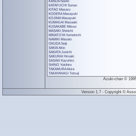
KANDA Naoto
KATAFUCHI Sunao
KITAO Masaru
KODERA Masayuki
KOJIMA Masayuki
KUMAGAI Masaaki
KUSAKABE Mitsuo
MASAKI Shinichi
MINATOYA Yumekichi
NAMIKI Masato
OKUDA Seiji
SAKAI Akio
SAKATA Junichi
SAKURAI Hiroaki
SASAKI Kazuhiro
SHINO Yukihiro
TAKAMURA Akira
TAKAYANAGI Tetsuji
Azuki-chan © 199
Version 1.7 - Copyright © Ass