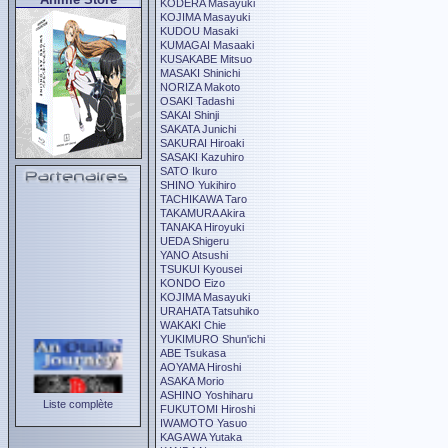
KODERA Masayuki
KOJIMA Masayuki
KUDOU Masaki
KUMAGAI Masaaki
KUSAKABE Mitsuo
MASAKI Shinichi
NORIZA Makoto
OSAKI Tadashi
SAKAI Shinji
SAKATA Junichi
SAKURAI Hiroaki
SASAKI Kazuhiro
SATO Ikuro
SHINO Yukihiro
TACHIKAWA Taro
TAKAMURA Akira
TANAKA Hiroyuki
UEDA Shigeru
YANO Atsushi
TSUKUI Kyousei
KONDO Eizo
KOJIMA Masayuki
URAHATA Tatsuhiko
WAKAKI Chie
YUKIMURO Shun'ichi
ABE Tsukasa
AOYAMA Hiroshi
ASAKA Morio
ASHINO Yoshiharu
Liste complète
FUKUTOMI Hiroshi
IWAMOTO Yasuo
KAGAWA Yutaka