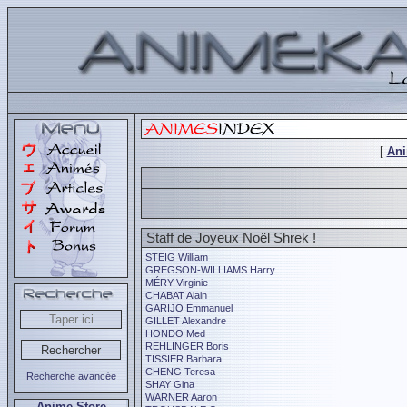
[
An
Staff de Joyeux Noël Shrek !
STEIG William
GREGSON-WILLIAMS Harry
MÉRY Virginie
CHABAT Alain
GARIJO Emmanuel
GILLET Alexandre
HONDO Med
REHLINGER Boris
TISSIER Barbara
CHENG Teresa
Recherche avancée
SHAY Gina
WARNER Aaron
Anime Store