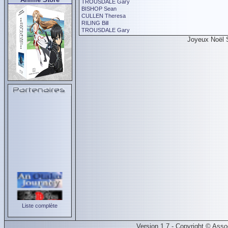
TROUSDALE Gary
BISHOP Sean
CULLEN Theresa
RILING Bill
TROUSDALE Gary
Joyeux Noël 
Liste complète
Version 1.7 - Copyright © Ass