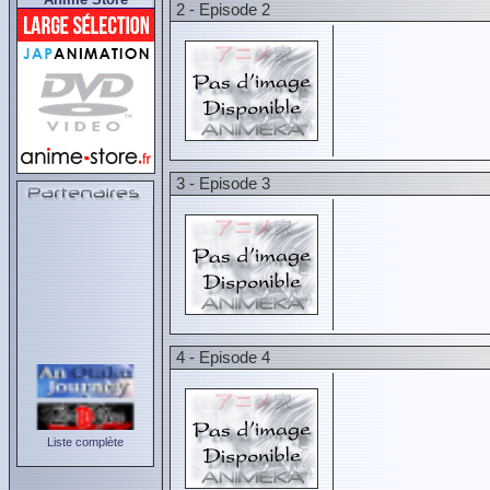
2 - Episode 2
3 - Episode 3
4 - Episode 4
Liste complète