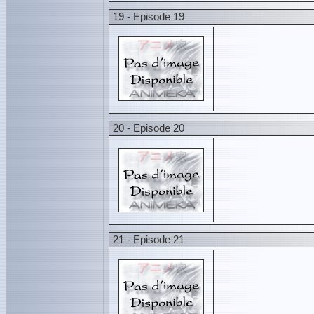
19 - Episode 19
20 - Episode 20
21 - Episode 21