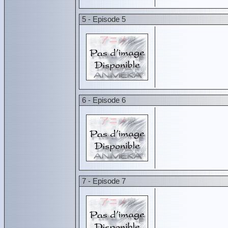
5 - Episode 5
6 - Episode 6
7 - Episode 7