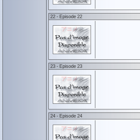
22 - Episode 22
23 - Episode 23
24 - Episode 24