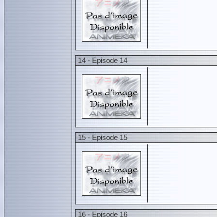
14 - Episode 14
15 - Episode 15
16 - Episode 16