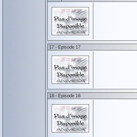
17 - Episode 17
18 - Episode 18