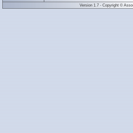
Version 1.7 - Copyright © Ass