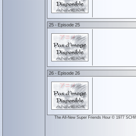
25 - Episode 25
26 - Episode 26
The All-New Super Friends Hour © 1977 SCH