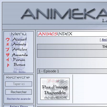
[
An
TH
1 - Episode 1
Recherche avancée
Anime Store