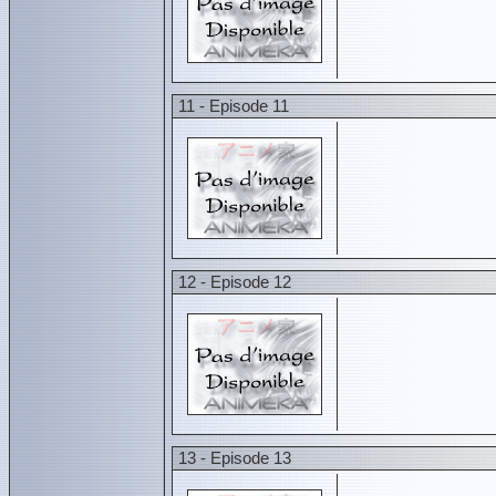
11 - Episode 11
12 - Episode 12
13 - Episode 13