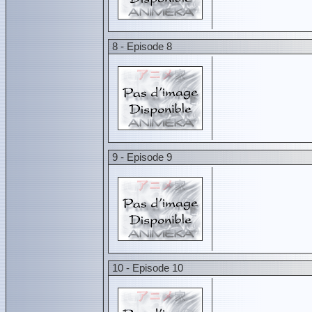
8 - Episode 8
9 - Episode 9
10 - Episode 10