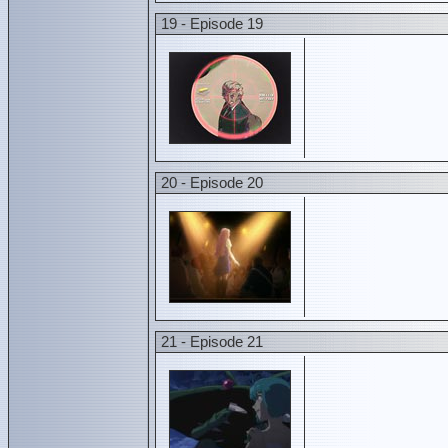
19 - Episode 19
20 - Episode 20
21 - Episode 21