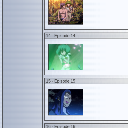
14 - Episode 14
15 - Episode 15
16 - Episode 16