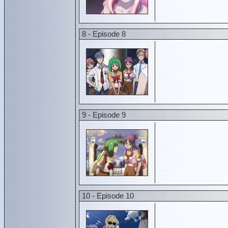
8 - Episode 8
9 - Episode 9
10 - Episode 10