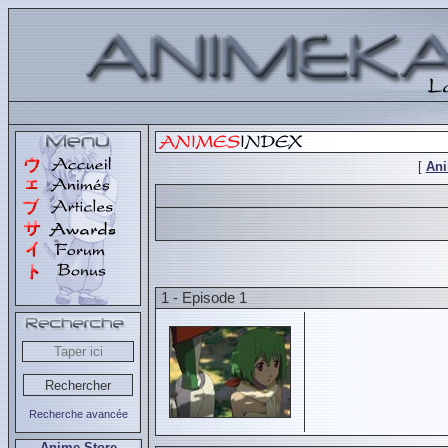
[
An
1 - Episode 1
Recherche avancée
Anime Store