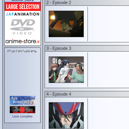
2 - Episode 2
3 - Episode 3
4 - Episode 4
Liste complète