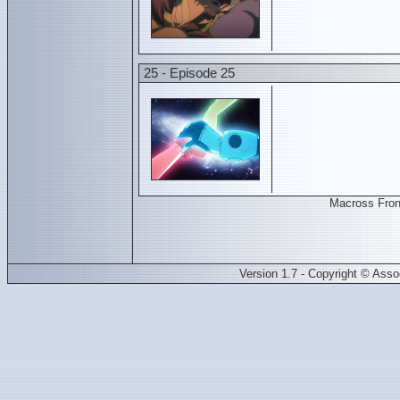
25 - Episode 25
Macross Fron
Version 1.7 - Copyright © Ass