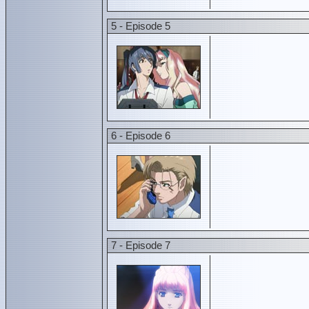
5 - Episode 5
6 - Episode 6
7 - Episode 7