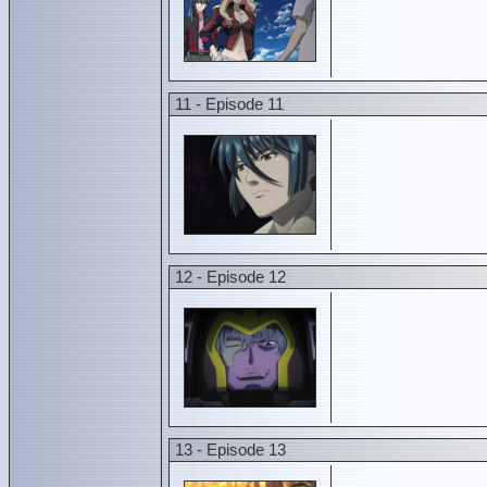
11 - Episode 11
12 - Episode 12
13 - Episode 13