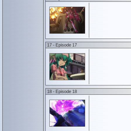
17 - Episode 17
18 - Episode 18