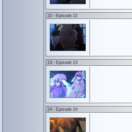
22 - Episode 22
23 - Episode 23
24 - Episode 24