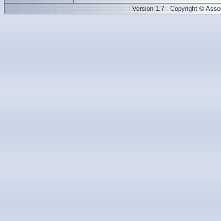
Version 1.7 - Copyright © Ass