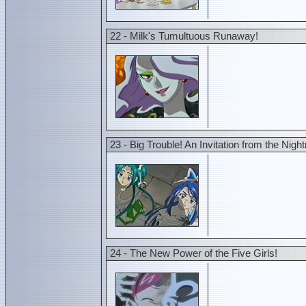
22 - Milk's Tumultuous Runaway!
23 - Big Trouble! An Invitation from the Nig
24 - The New Power of the Five Girls!