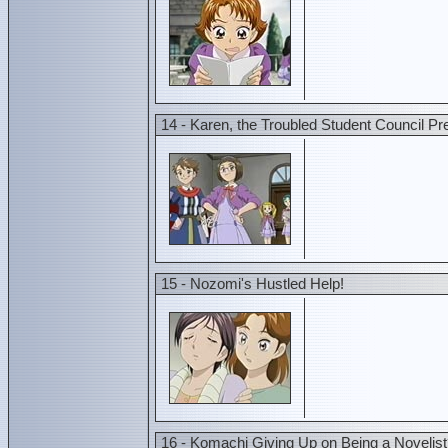
14 - Karen, the Troubled Student Council Pr
15 - Nozomi's Hustled Help!
16 - Komachi Giving Up on Being a Novelist