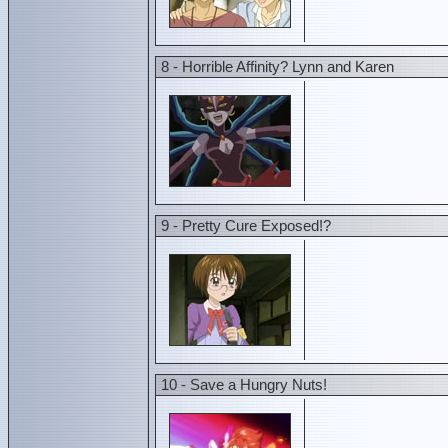
8 - Horrible Affinity? Lynn and Karen
9 - Pretty Cure Exposed!?
10 - Save a Hungry Nuts!