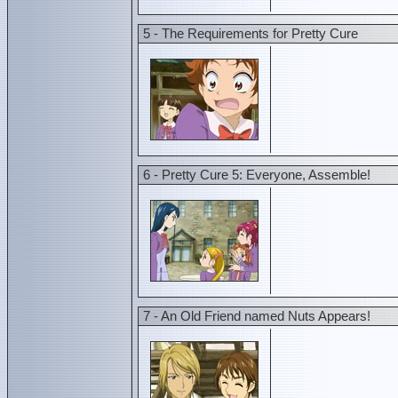
5 - The Requirements for Pretty Cure
6 - Pretty Cure 5: Everyone, Assemble!
7 - An Old Friend named Nuts Appears!