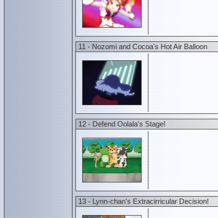
11 - Nozomi and Cocoa's Hot Air Balloon
12 - Defend Oolala's Stage!
13 - Lynn-chan's Extracirricular Decision!