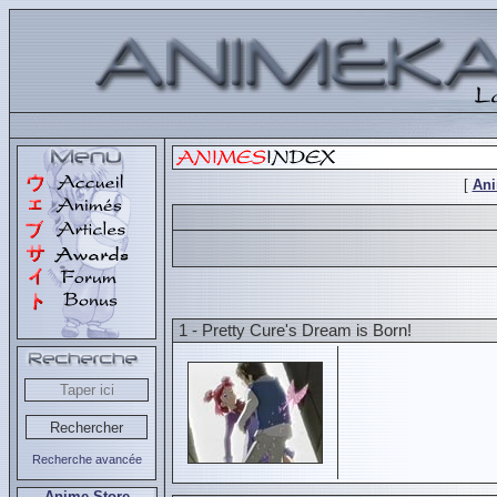
[
An
1 - Pretty Cure's Dream is Born!
Recherche avancée
Anime Store