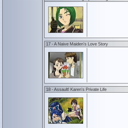
17 - A Naive Maiden's Love Story
18 - Assault! Karen's Private Life