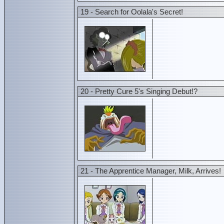
19 - Search for Oolala's Secret!
20 - Pretty Cure 5's Singing Debut!?
21 - The Apprentice Manager, Milk, Arrives!