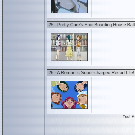
25 - Pretty Cure's Epic Boarding House Batt
26 - A Romantic Super-charged Resort Life!
Yes! P