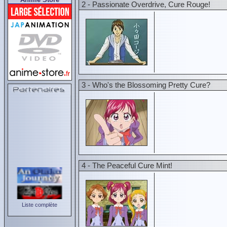
2 - Passionate Overdrive, Cure Rouge!
3 - Who's the Blossoming Pretty Cure?
4 - The Peaceful Cure Mint!
Liste complète