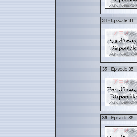
34 - Episode 34
35 - Episode 35
36 - Episode 36