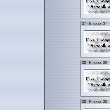
37 - Episode 37
38 - Episode 38
39 - Episode 39