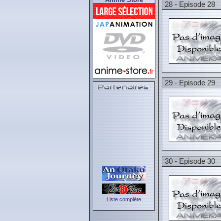
28 - Episode 28
29 - Episode 29
30 - Episode 30
Liste complète