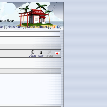
at
] [
Nous aider
] [
Mode restreint
] [
]
Détails
Staff
Paroles