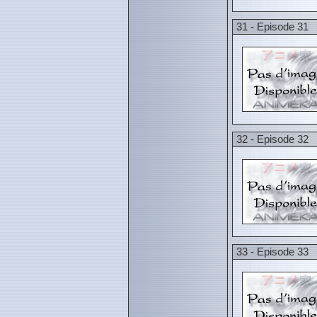
31 - Episode 31
32 - Episode 32
33 - Episode 33