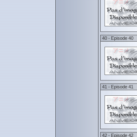
40 - Episode 40
41 - Episode 41
42 - Episode 42