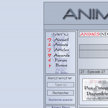
27 - Episode 27
Recherche avancée
Anime Store