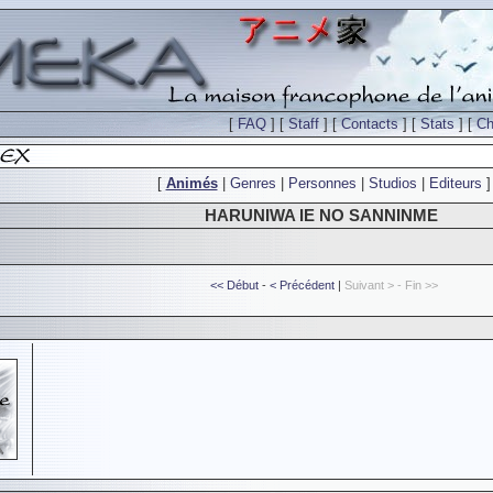
[
FAQ
] [
Staff
] [
Contacts
] [
Stats
] [
Ch
[
Animés
|
Genres
|
Personnes
|
Studios
|
Editeurs
]
HARUNIWA IE NO SANNINME
<< Début
-
< Précédent
|
Suivant > - Fin >>