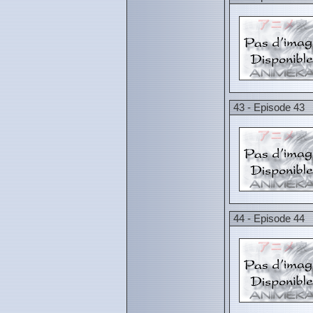
43 - Episode 43
44 - Episode 44